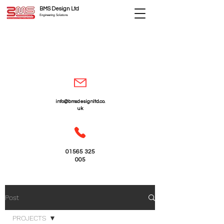
BMS Design Ltd
Engineering Solutions
info@bmsdesignltd.co.
uk
01565 325
005
Post
PROJECTS