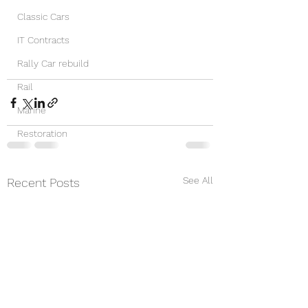
Classic Cars
IT Contracts
Rally Car rebuild
Rail
Marine
Restoration
See All
Recent Posts