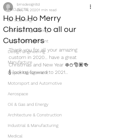
bmsdesignltd
PROJECTS
Dec 14, 2020
1 min read
Ho Ho Ho Merry
3D Scanning
Christmas to all our
Reverse Engineering
Customers
Project Management
Thank you for all your amazing 
Design Engineering
custom in 2020... have a great 
Manufacture
Christmas and New Year ❄️⛄️🎅🏽🍻
🍾 looking forward to 2021... 
Project Management
Motorsport and Automotive
Aerospace
Oil & Gas and Energy
Architecture & Construction
Industrial & Manufacturing
Medical