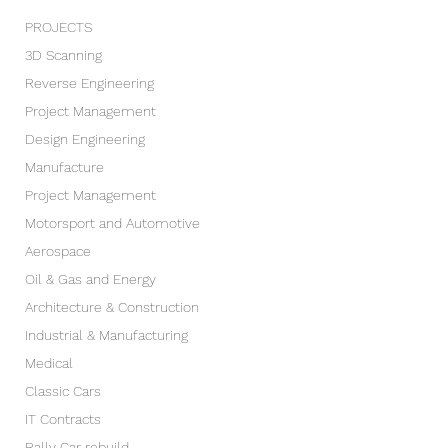
PROJECTS
3D Scanning
Reverse Engineering
Project Management
Design Engineering
Manufacture
Project Management
Motorsport and Automotive
Aerospace
Oil & Gas and Energy
Architecture & Construction
Industrial & Manufacturing
Medical
Classic Cars
IT Contracts
Rally Car rebuild