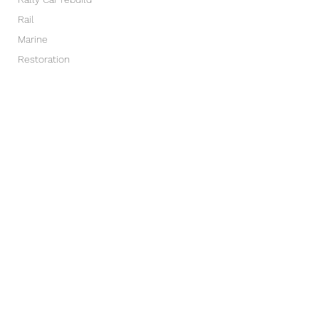
Rail
Marine
Restoration