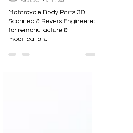
bmsdesignltd
Apr 28, 2021
0 min read
Motorcycle Body Parts 3D
Scanned & Revers Engineered
for remanufacture &
modification....