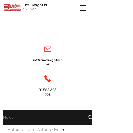
BMS Design Ltd
Engineering Solutions
info@bmsdesignltd.co.
uk
01565 325
005
News
Motorsport and Automotive