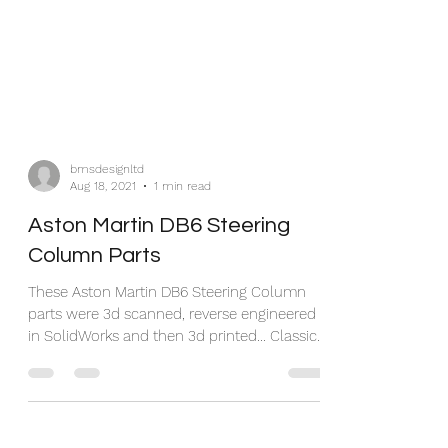
bmsdesignltd
Aug 18, 2021
1 min read
Aston Martin DB6 Steering
Column Parts
These Aston Martin DB6 Steering Column
parts were 3d scanned, reverse engineered
in SolidWorks and then 3d printed... Classic
car parts...