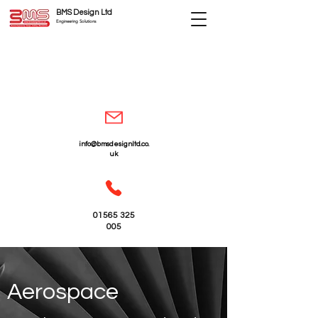
BMS Design Ltd
Engineering Solutions
info@bmsdesignltd.co.
uk
01565 325
005
Aerospace