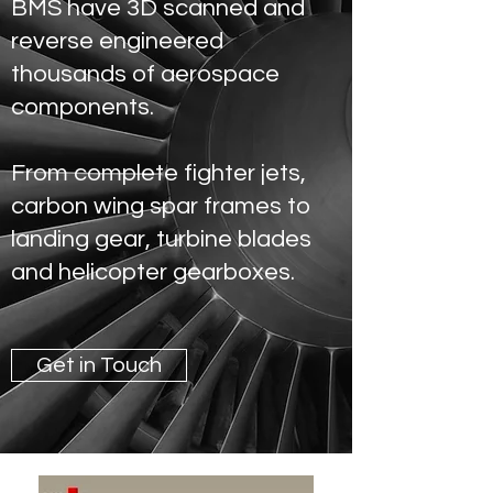
BMS have 3D scanned and
reverse engineered
thousands of aerospace
components.
From complete fighter jets,
carbon wing spar frames to
landing gear, turbine blades
and helicopter gearboxes.
Get in Touch