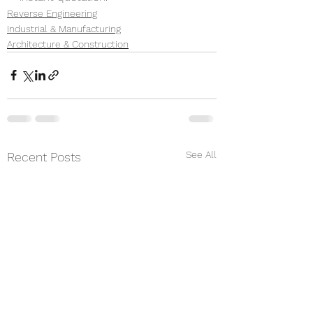
Reverse Engineering
Industrial & Manufacturing
Architecture & Construction
See All
Recent Posts