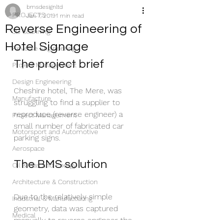
bmsdesignltd
PROJECTS
Jan 7, 2019
1 min read
Reverse Engineering of
3D Scanning
Hotel Signage
Reverse Engineering
The project brief
Project Management
Design Engineering
Cheshire hotel, The Mere, was 
Manufacture
struggling to find a supplier to 
reproduce (reverse engineer) a 
Project Management
small number of fabricated car 
Motorsport and Automotive
parking signs.
Aerospace
The BMS solution
Oil & Gas and Energy
Architecture & Construction
Due to the relatively simple 
Industrial & Manufacturing
geometry, data was captured 
Medical