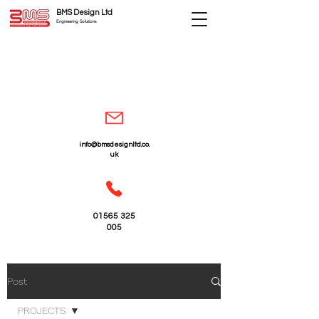
BMS Design Ltd
Engineering Solutions
info@bmsdesignltd.co.
uk
01565 325
005
Post
PROJECTS