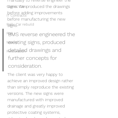
manually to reverse engineer the 
signs. We produced the drawings 
Classic Cars
before adding improvements 
IT Contracts
before manufacturing the new 
Rally Car rebuild
signs. 
Rail
BMS reverse engineered the 
existing signs, produced 
Marine
detailed drawings and 
Restoration
further concepts for 
consideration.
The client was very happy to 
achieve an improved design rather 
than simply reproduce the existing 
versions. The new signs were 
manufactured with improved 
drainage and greatly improved 
protective coating systems, 