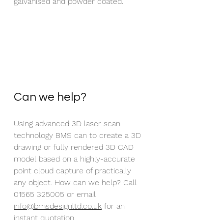
galvanised and powder coated.
Can we help?
Using advanced 3D laser scan 
technology BMS can to create a 3D 
drawing or fully rendered 3D CAD 
model based on a highly-accurate 
point cloud capture of practically 
any object. How can we help? Call 
01565 325005 or email 
info@bmsdesignltd.co.uk
 for an 
instant quotation.