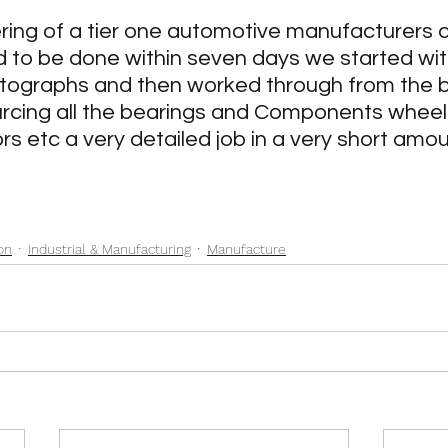
chitecture & Construction
Industrial & Manufacturing
ing of a tier one automotive manufacturers 
ad to be done within seven days we started wit
otographs and then worked through from the b
ts
Rally Car rebuild
Rail
Marine
Restora
urcing all the bearings and Components wheel
s etc a very detailed job in a very short amou
on
Industrial & Manufacturing
Manufacture