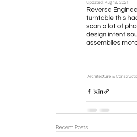
Updated:
Aug 18, 2021
Oil & Gas and Energy
Ar
Reverse Engineer
turntable this h
scan a lot of ph
Classic Cars
IT Contrac
design intent so
assemblies motor
Architecture & Constructi
Recent Posts