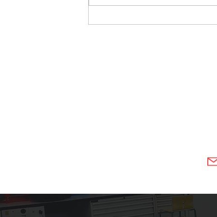
3D Scanning of Rock Crusher
Parts in Wareington Cheshire