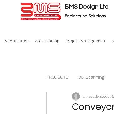
BMS Design Ltd
Engineering Solutions
Manufacture
3D Scanning
Project Management
S
PROJECTS
3D Scanning
bmsdesignltd
Jul 7
Manufacture
Project M
Conveyor