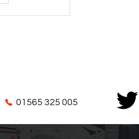
n Martin DB6 Steering
mn Parts
01565 325 005