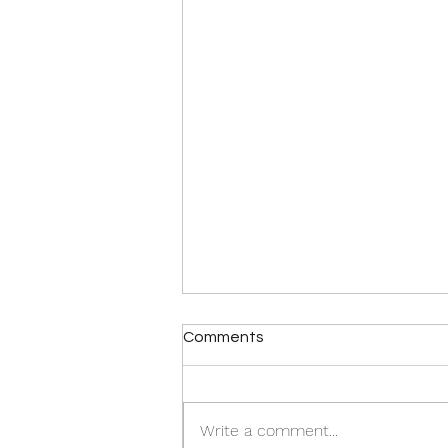
Comments
Write a comment...