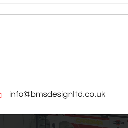
Reverse Engineering Scan to
Asto
CAD
Colu
info@bmsdesignltd.co.uk