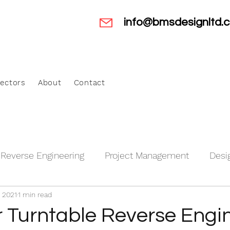
info@bmsdesignltd.c
ectors
About
Contact
Reverse Engineering
Project Management
Desi
, 2021
1 min read
anagement
Motorsport and Automotive
Aerospa
 Turntable Reverse Engi