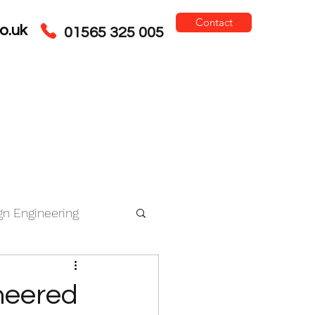
Contact
o.uk
01565 325 005
gn Engineering
ce
neered