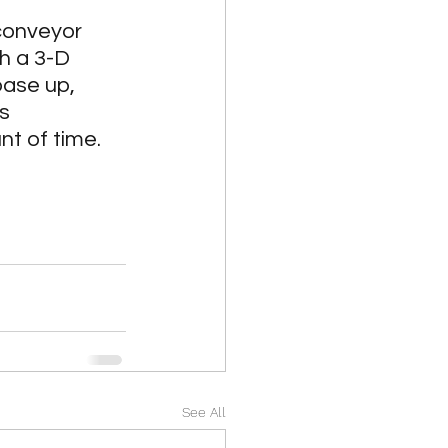
Medical
conveyor 
h a 3-D 
ase up, 
tion
s 
nt of time.
See All