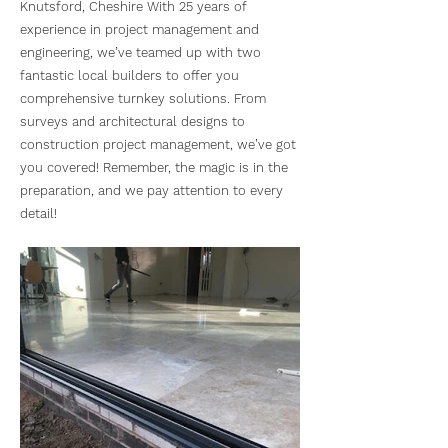
Knutsford, Cheshire With 25 years of
experience in project management and
engineering, we’ve teamed up with two
fantastic local builders to offer you
comprehensive turnkey solutions. From
surveys and architectural designs to
construction project management, we’ve got
you covered! Remember, the magic is in the
preparation, and we pay attention to every
detail!