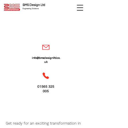
BMS Design Ltd
Engineering Solutions
info@bmsdesignltd.co.
uk
01565 325
005
Building Construction
Extensions - Cheshire
Get ready for an exciting transformation in